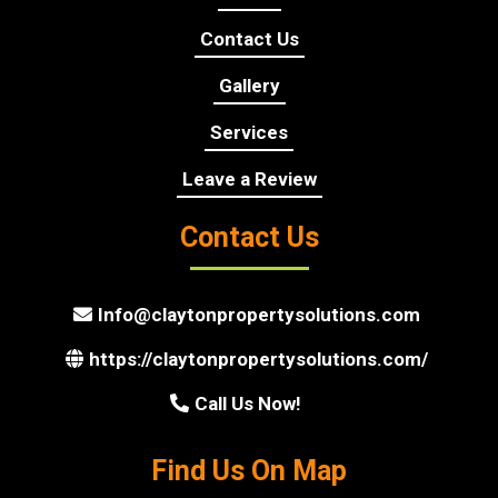
Contact Us
Gallery
Services
Leave a Review
Contact Us
Info@claytonpropertysolutions.com
https://claytonpropertysolutions.com/
Call Us Now!
Find Us On Map