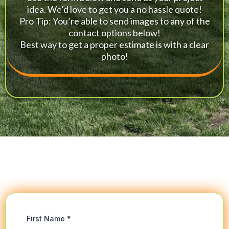
idea. We’d love to get you a no hassle quote!
Pro Tip: You’re able to send images to any of the
contact options below!
Best way to get a proper estimate is with a clear
photo!
First Name
*