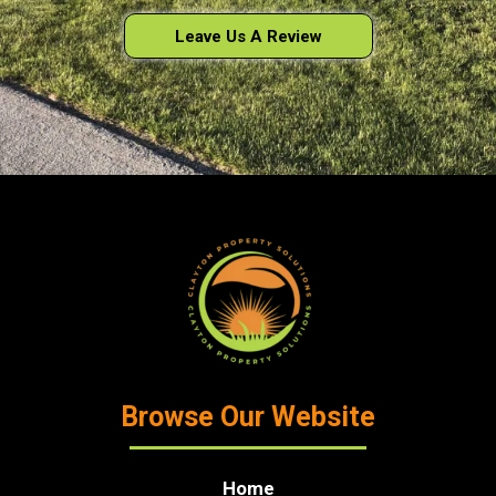
Leave Us A Review
Browse Our Website
Home