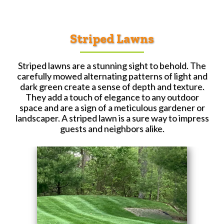
Striped Lawns
Striped lawns are a stunning sight to behold. The
carefully mowed alternating patterns of light and
dark green create a sense of depth and texture.
They add a touch of elegance to any outdoor
space and are a sign of a meticulous gardener or
landscaper. A striped lawn is a sure way to impress
guests and neighbors alike.