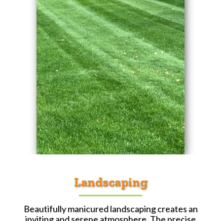
Landscaping
Beautifully manicured landscaping creates an
inviting and serene atmosphere. The precise