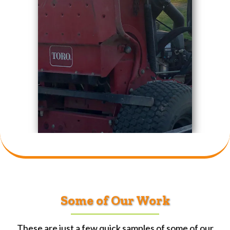
Some of Our Work
These are just a few quick samples of some of our