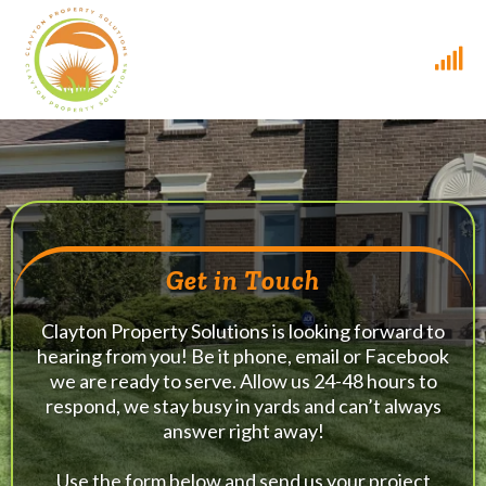
Get in Touch
Clayton Property Solutions is looking forward to
hearing from you! Be it phone, email or Facebook
we are ready to serve. Allow us 24-48 hours to
respond, we stay busy in yards and can’t always
answer right away!
Use the form below and send us your project