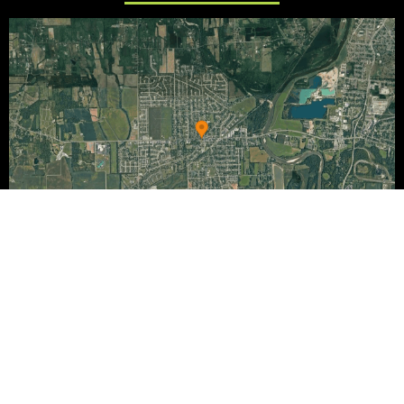
Copyright 2020-2026 | Powered by
Chuck Beyers Media.
|
Privacy policy