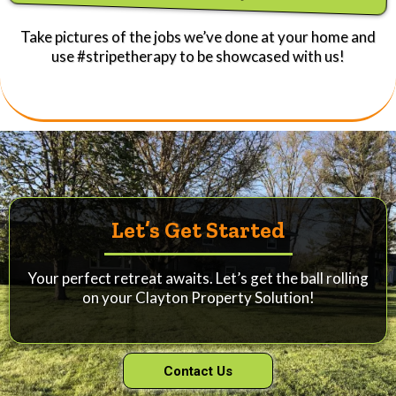
Take pictures of the jobs we’ve done at your home and
use #stripetherapy to be showcased with us!
Let’s Get Started
Your perfect retreat awaits. Let’s get the ball rolling
on your Clayton Property Solution!
Contact Us