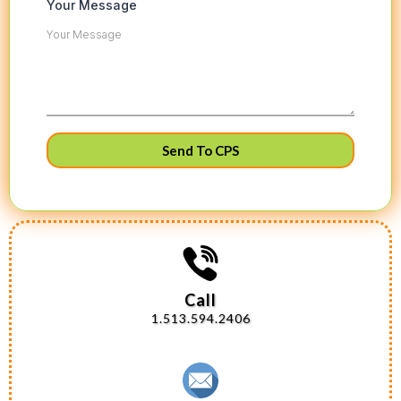
Your Message
Send To CPS
Call
1.513.594.2406