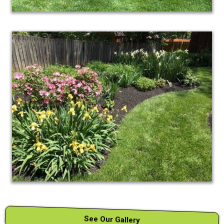
See Our Gallery