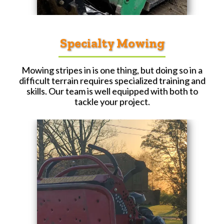
Specialty Mowing
Mowing stripes in is one thing, but doing so in a
difficult terrain requires specialized training and
skills. Our team is well equipped with both to
tackle your project.