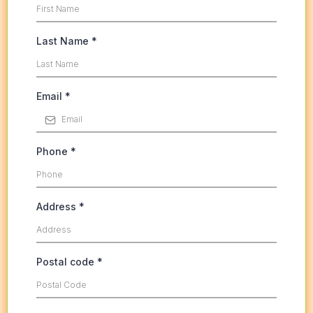
Last Name
*
Email
*
Phone
*
Address
*
Postal code
*