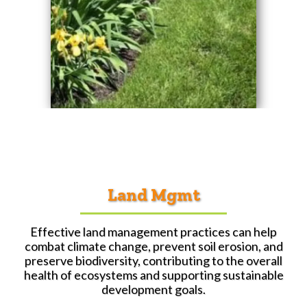
Land Mgmt
Effective land management practices can help
combat climate change, prevent soil erosion, and
preserve biodiversity, contributing to the overall
health of ecosystems and supporting sustainable
development goals.