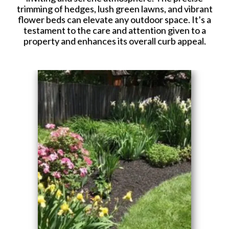
trimming of hedges, lush green lawns, and vibrant
flower beds can elevate any outdoor space. It’s a
testament to the care and attention given to a
property and enhances its overall curb appeal.