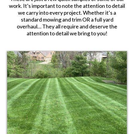
work. It’s important to note the attention to detail
we carry into every project. Whether it’s a
standard mowing and trim OR a full yard
overhaul… They all require and deserve the
attention to detail we bring to you!