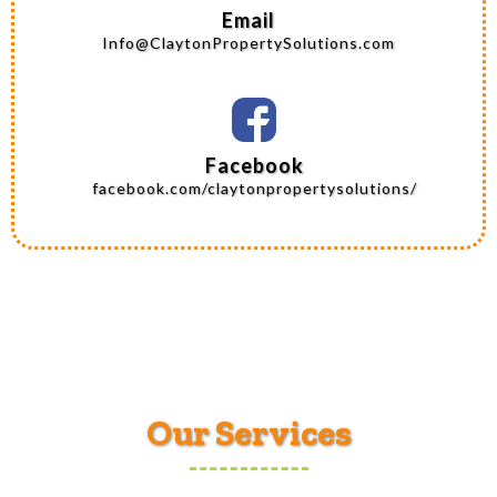
Email
Info@ClaytonPropertySolutions.com
Facebook
facebook.com/claytonpropertysolutions/
Our Services